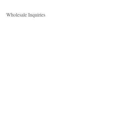
Wholesale Inquiries
For all wholesale inquires, please
email
mae@maelinnaea.com
Payment Methods
- Credit / Debit Cards
- PAYPAL
.mae linnaea.
Shop
About
Contact