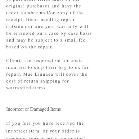
original purchaser and have the
order number and/or copy of the
receipt. Items needing repair
outside our one-year warranty will
be reviewed on a case by case basis
and may be subject to a small fee
based on the repair.
Clients are responsible for costs
incurred to ship their bag to us for
repair. Mae Linnaea will cover the
cost of return shipping for
warrantied items.
Incorrect or Damaged Items
If you feel you have received the
incorrect item, or your order is
damaged (our greatest apologies),