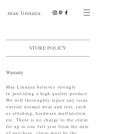
.mae linnaea.
STORE POLICY
Warranty
Mae Linnaea believes strongly
in providing a high quality product.
We will thoroughly repair any issue
outside normal wear and tear, such
as stitching, hardware malfunction,
etc. There is no charge to the client
for up to one full year from the date
of purchase, client must be the