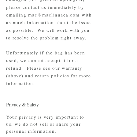
please contact us immediately by
emailing
mae@maelinnaea.com
with
as much information about the issue
as possible. We will work with you
to resolve the problem right away.
Unfortunately if
the
bag has been
used, we cannot accept it for a
refund. Please see our warranty
(above) and
return policies
for more
information.
Privacy & Safety
Your privacy is very important to
us, we do not sell or share your
personal information.