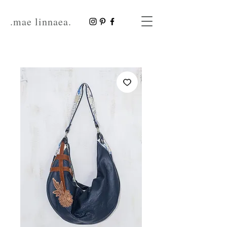
.mae linnaea.