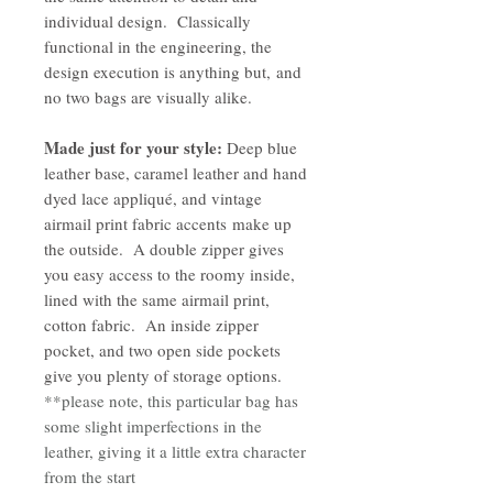
individual design. Classically
functional in the engineering, the
design execution is anything but, and
no two bags are visually alike.
Made just for your style:
Deep blue
leather base, caramel leather and hand
dyed lace appliqué, and vintage
airmail print fabric accents make up
the outside. A double zipper gives
you easy access to the roomy inside,
lined with the same airmail print,
cotton fabric. An inside zipper
pocket, and two open side pockets
give you plenty of storage options.
**please note, this particular bag has
some slight imperfections in the
leather, giving it a little extra character
from the start