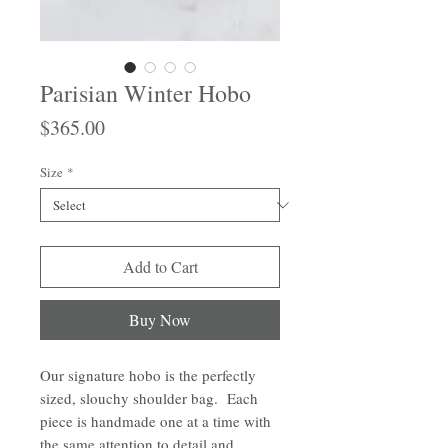
Parisian Winter Hobo
Price
$365.00
Size
*
Add to Cart
Buy Now
Our signature hobo is the perfectly
sized, slouchy shoulder bag. Each
piece is handmade one at a time with
the same attention to detail and